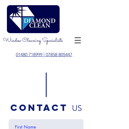
Window Cleaning Specialists
01480 718999
| 07858 805447
contact
US