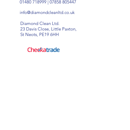
01480 718999
|
07858 805447
info@diamondcleanltd.co.uk
Diamond Clean Ltd.
23 Davis Close, Little Paxton,
St Neots, PE19 6HH
window cleaning specialists
Diamond Clean Ltd - Where
excellent standards of cleaning,
competetive prices and
fantastic customer service come
as standard!
Diamond Clean Ltd.
23 Davis Close, Little Paxton,
St Neots, PE19 6HH