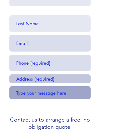
Contact us to arrange a free, no
obligation quote.